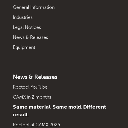
General Information
Industries
Legal Notices
News & Releases
Equipment
News & Releases
Roctool YouTube
CAMX in 2 months
𝗦𝗮𝗺𝗲 𝗺𝗮𝘁𝗲𝗿𝗶𝗮𝗹. 𝗦𝗮𝗺𝗲 𝗺𝗼𝗹𝗱. 𝗗𝗶𝗳𝗳𝗲𝗿𝗲𝗻𝘁
𝗿𝗲𝘀𝘂𝗹𝘁.
Roctool at CAMX 2026