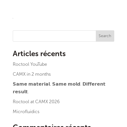
Search
Articles récents
Roctool YouTube
CAMX in 2 months
𝗦𝗮𝗺𝗲 𝗺𝗮𝘁𝗲𝗿𝗶𝗮𝗹. 𝗦𝗮𝗺𝗲 𝗺𝗼𝗹𝗱. 𝗗𝗶𝗳𝗳𝗲𝗿𝗲𝗻𝘁
𝗿𝗲𝘀𝘂𝗹𝘁.
Roctool at CAMX 2026
Microfluidics