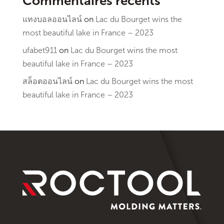
Commentaires récents
แทงบอลออนไลน์
on
Lac du Bourget wins the
most beautiful lake in France – 2023
ufabet911
on
Lac du Bourget wins the most
beautiful lake in France – 2023
สล็อตออนไลน์
on
Lac du Bourget wins the most
beautiful lake in France – 2023