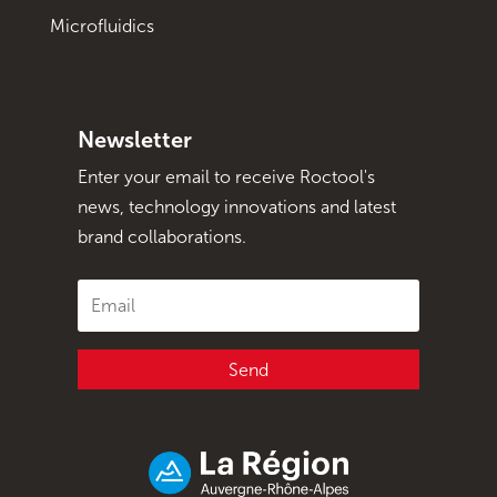
Microfluidics
Newsletter
Enter your email to receive Roctool's
news, technology innovations and latest
brand collaborations.
Send