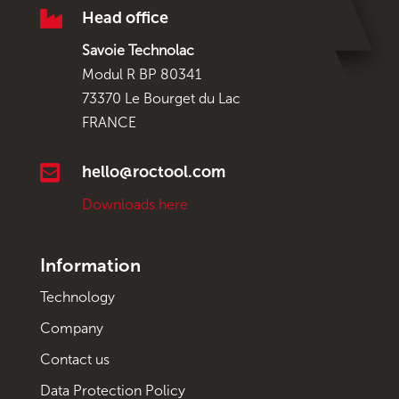

Head office
Savoie Technolac
Modul R BP 80341
73370 Le Bourget du Lac
FRANCE

hello@roctool.com
Downloads here
Information
Technology
Company
Contact us
Data Protection Policy