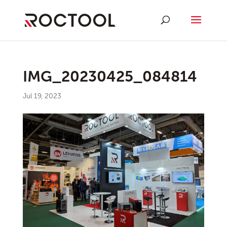
IMG_20230425_084814
Jul 19, 2023