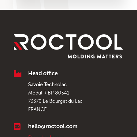

Head office
Savoie Technolac
Modul R BP 80341
73370 Le Bourget du Lac
FRANCE

hello@roctool.com