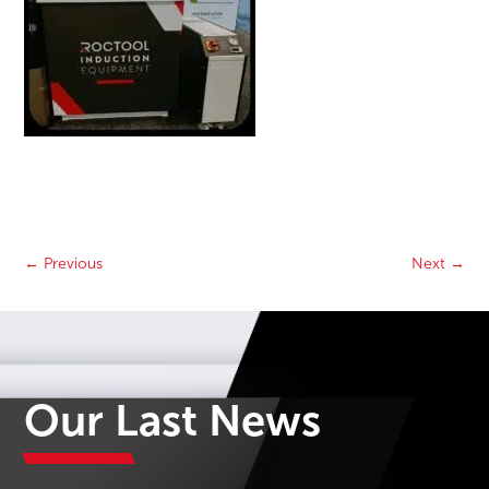
←
Previous
Next
→
Our Last News