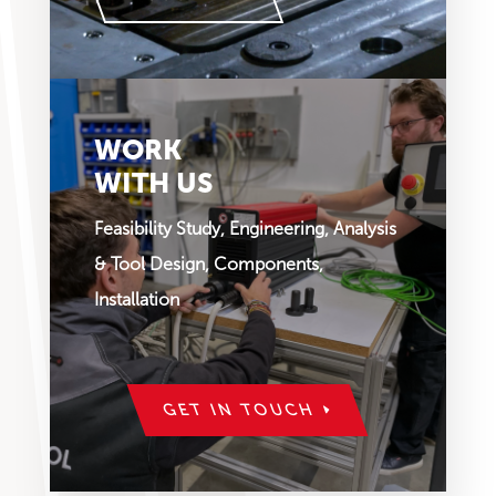
WORK
WITH US
Feasibility Study, Engineering, Analysis
& Tool Design, Components,
Installation
GET IN TOUCH