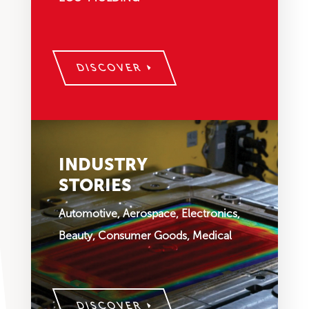
DISCOVER
INDUSTRY
STORIES
Automotive, Aerospace, Electronics,
Beauty, Consumer Goods, Medical
DISCOVER