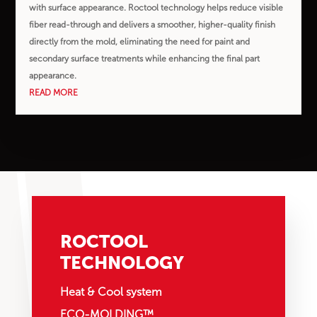
with surface appearance. Roctool technology helps reduce visible
fiber read-through and delivers a smoother, higher-quality finish
directly from the mold, eliminating the need for paint and
secondary surface treatments while enhancing the final part
appearance.
READ MORE
ROCTOOL
TECHNOLOGY
Heat & Cool system
ECO-MOLDING™