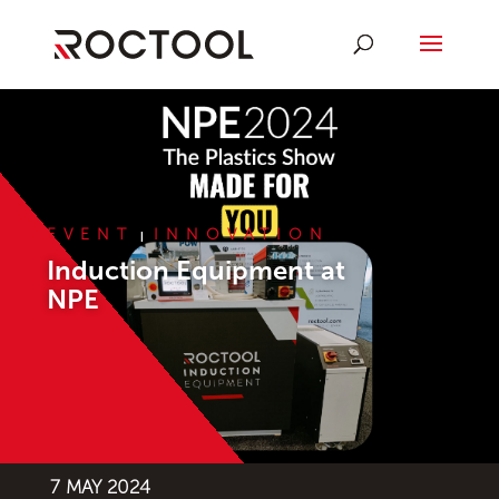
EVENT
INNOVATION
|
Induction Equipment at
NPE
7 MAY 2024