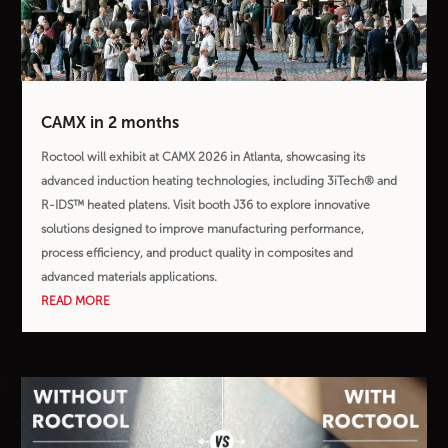
CAMX in 2 months
Roctool will exhibit at CAMX 2026 in Atlanta, showcasing its
advanced induction heating technologies, including 3iTech® and
R-IDS™ heated platens. Visit booth J36 to explore innovative
solutions designed to improve manufacturing performance,
process efficiency, and product quality in composites and
advanced materials applications.
READ MORE