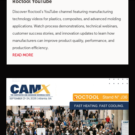
Roctool YouTube
Discover Roctool’s YouTube channel featuring manufacturing
technology videos for plastics, composites, and advanced molding
applications. Watch process demonstrations, technical webinars,
customer success stories, and innovation updates to learn how
manufacturers can improve product quality, performance, and
production efficiency.
READ MORE