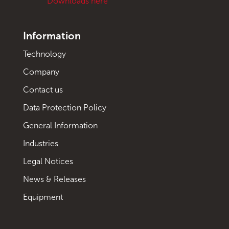
Downloads here
Information
Technology
Company
Contact us
Data Protection Policy
General Information
Industries
Legal Notices
News & Releases
Equipment