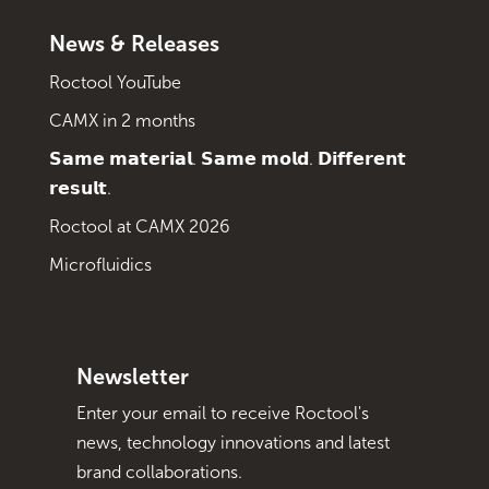
News & Releases
Roctool YouTube
CAMX in 2 months
𝗦𝗮𝗺𝗲 𝗺𝗮𝘁𝗲𝗿𝗶𝗮𝗹. 𝗦𝗮𝗺𝗲 𝗺𝗼𝗹𝗱. 𝗗𝗶𝗳𝗳𝗲𝗿𝗲𝗻𝘁
𝗿𝗲𝘀𝘂𝗹𝘁.
Roctool at CAMX 2026
Microfluidics
Newsletter
Enter your email to receive Roctool's
news, technology innovations and latest
brand collaborations.