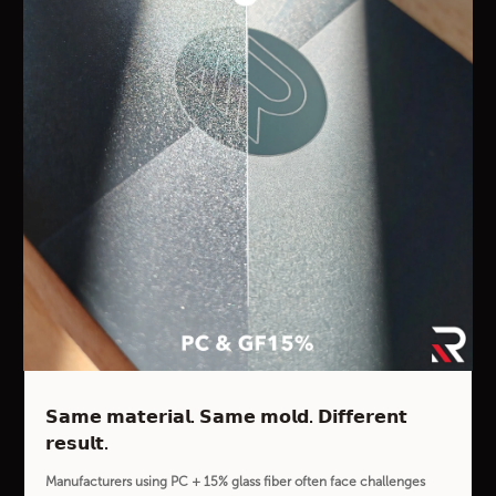
𝗦𝗮𝗺𝗲 𝗺𝗮𝘁𝗲𝗿𝗶𝗮𝗹. 𝗦𝗮𝗺𝗲 𝗺𝗼𝗹𝗱. 𝗗𝗶𝗳𝗳𝗲𝗿𝗲𝗻𝘁
𝗿𝗲𝘀𝘂𝗹𝘁.
Manufacturers using PC + 15% glass fiber often face challenges