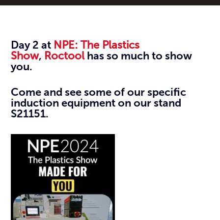
Day 2 at
NPE: The Plastics
Show
,
Roctool
has so much to show
you.
Come and see some of our specific
induction equipment on our stand
S21151.