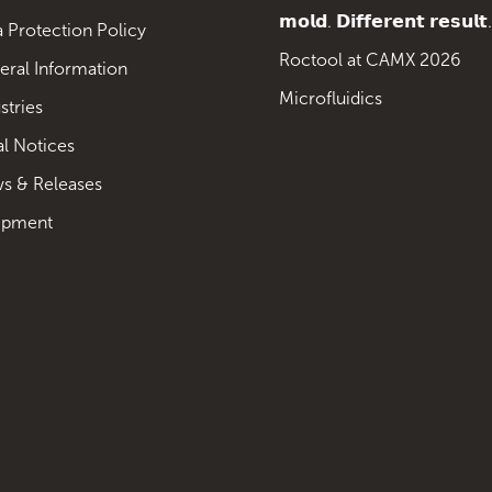
𝗺𝗼𝗹𝗱. 𝗗𝗶𝗳𝗳𝗲𝗿𝗲𝗻𝘁 𝗿𝗲𝘀𝘂𝗹𝘁.
 Protection Policy
Roctool at CAMX 2026
eral Information
Microfluidics
stries
al Notices
s & Releases
ipment