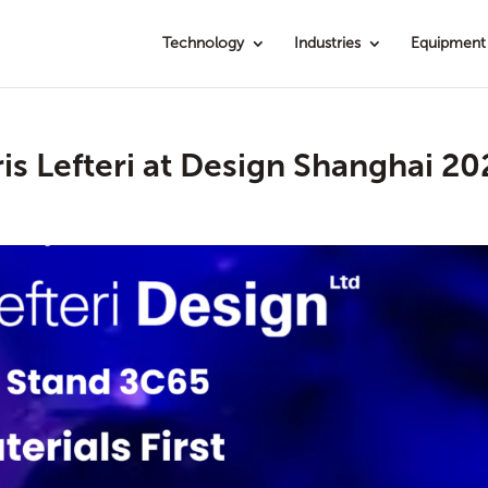
Technology
Industries
Equipment
ris Lefteri at Design Shanghai 2