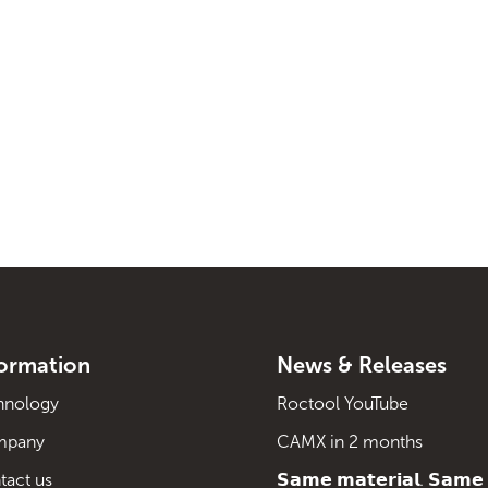
formation
News & Releases
hnology
Roctool YouTube
mpany
CAMX in 2 months
tact us
𝗦𝗮𝗺𝗲 𝗺𝗮𝘁𝗲𝗿𝗶𝗮𝗹. 𝗦𝗮𝗺𝗲