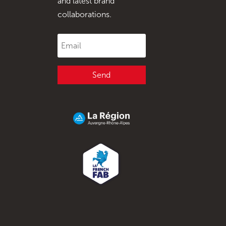
and latest brand
collaborations.
Send