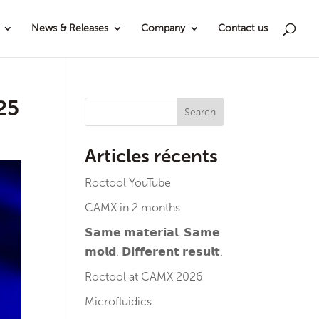
News & Releases
Company
Contact us
025
Search
Articles récents
Roctool YouTube
CAMX in 2 months
𝗦𝗮𝗺𝗲 𝗺𝗮𝘁𝗲𝗿𝗶𝗮𝗹. 𝗦𝗮𝗺𝗲
𝗺𝗼𝗹𝗱. 𝗗𝗶𝗳𝗳𝗲𝗿𝗲𝗻𝘁 𝗿𝗲𝘀𝘂𝗹𝘁.
Roctool at CAMX 2026
Microfluidics