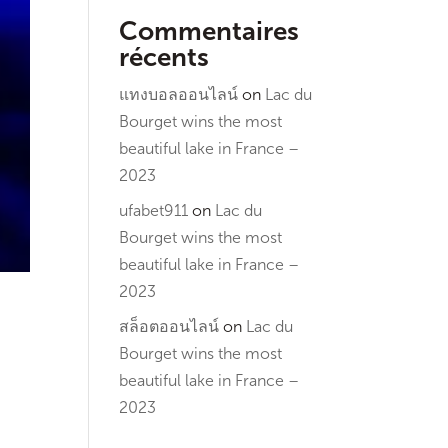
Commentaires
récents
แทงบอลออนไลน์
on
Lac du
Bourget wins the most
beautiful lake in France –
2023
ufabet911
on
Lac du
Bourget wins the most
beautiful lake in France –
2023
สล็อตออนไลน์
on
Lac du
Bourget wins the most
beautiful lake in France –
2023