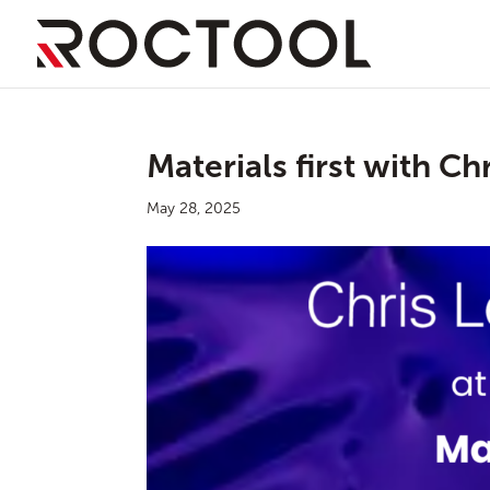
Materials first with Ch
May 28, 2025