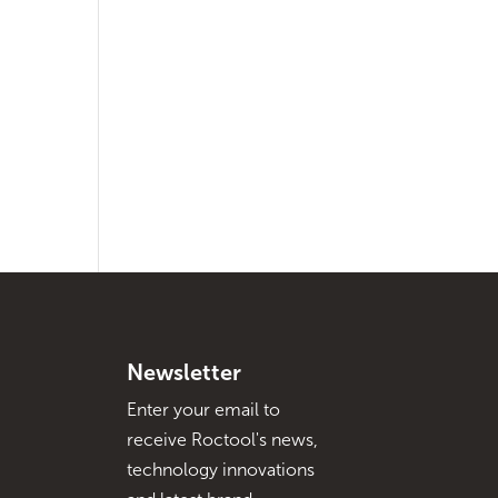
Newsletter
Enter your email to
receive Roctool's news,
technology innovations