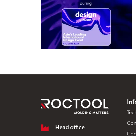
In
Tec
Co

Head office
Con