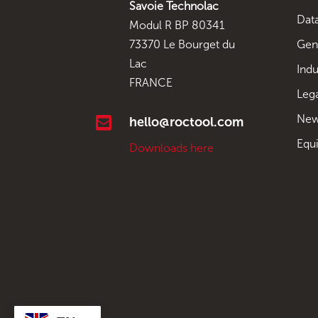
Savoie Technolac
Data
Modul R BP 80341
Gen
73370 Le Bourget du
Lac
Indu
FRANCE
Leg
New

hello@roctool.com
Equ
Downloads here