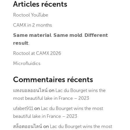
Articles récents
Roctool YouTube
CAMX in 2 months
𝗦𝗮𝗺𝗲 𝗺𝗮𝘁𝗲𝗿𝗶𝗮𝗹. 𝗦𝗮𝗺𝗲 𝗺𝗼𝗹𝗱. 𝗗𝗶𝗳𝗳𝗲𝗿𝗲𝗻𝘁
𝗿𝗲𝘀𝘂𝗹𝘁.
Roctool at CAMX 2026
Microfluidics
Commentaires récents
แทงบอลออนไลน์
on
Lac du Bourget wins the
most beautiful lake in France – 2023
ufabet911
on
Lac du Bourget wins the most
beautiful lake in France – 2023
สล็อตออนไลน์
on
Lac du Bourget wins the most