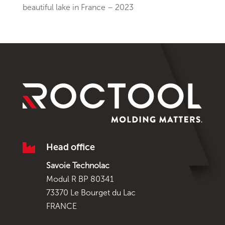
beautiful lake in France – 2023

Head office
Savoie Technolac
Modul R BP 80341
73370 Le Bourget du Lac
FRANCE