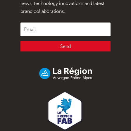
news, technology innovations and latest
brand collaborations.
Send