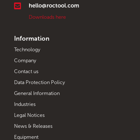

hello@roctool.com
Downloads here
Information
Technology
Company
Contact us
Data Protection Policy
General Information
Industries
Legal Notices
News & Releases
Equipment