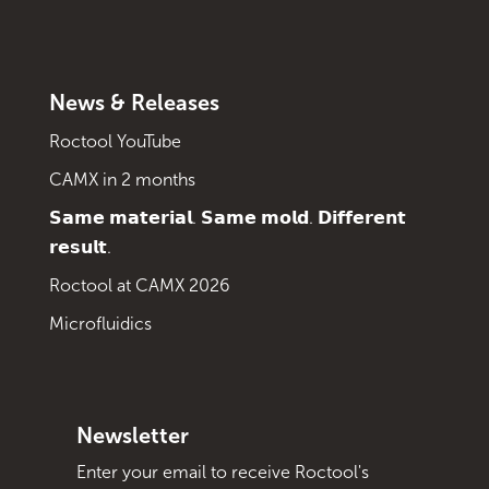
News & Releases
Roctool YouTube
CAMX in 2 months
𝗦𝗮𝗺𝗲 𝗺𝗮𝘁𝗲𝗿𝗶𝗮𝗹. 𝗦𝗮𝗺𝗲 𝗺𝗼𝗹𝗱. 𝗗𝗶𝗳𝗳𝗲𝗿𝗲𝗻𝘁
𝗿𝗲𝘀𝘂𝗹𝘁.
Roctool at CAMX 2026
Microfluidics
Newsletter
Enter your email to receive Roctool's