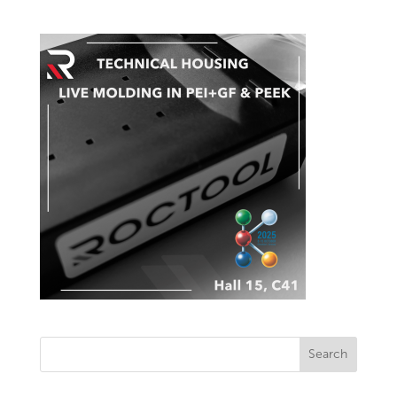
Search