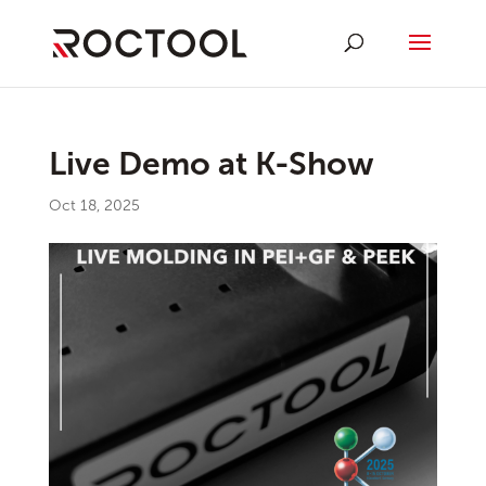
Live Demo at K-Show
Oct 18, 2025