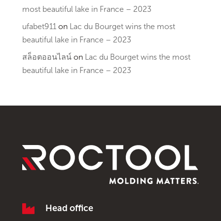
most beautiful lake in France – 2023
ufabet911
on
Lac du Bourget wins the most
beautiful lake in France – 2023
สล็อตออนไลน์
on
Lac du Bourget wins the most
beautiful lake in France – 2023

Head office