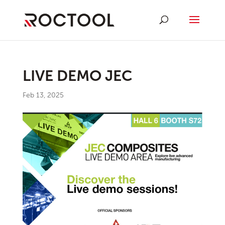
LIVE DEMO JEC
Feb 13, 2025