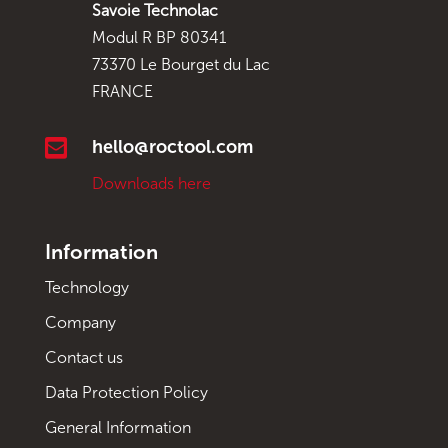
Savoie Technolac
Modul R BP 80341
73370 Le Bourget du Lac
FRANCE

hello@roctool.com
Downloads here
Information
Technology
Company
Contact us
Data Protection Policy
General Information