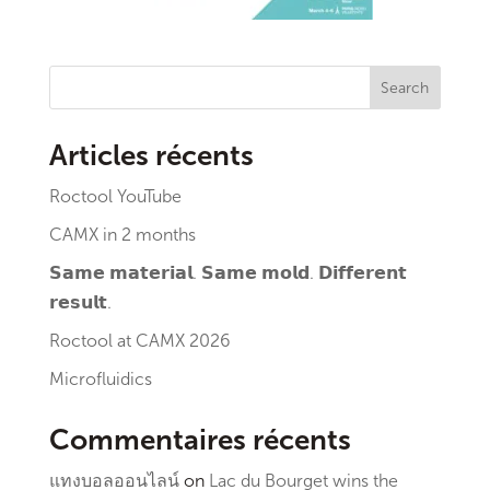
Search
Articles récents
Roctool YouTube
CAMX in 2 months
𝗦𝗮𝗺𝗲 𝗺𝗮𝘁𝗲𝗿𝗶𝗮𝗹. 𝗦𝗮𝗺𝗲 𝗺𝗼𝗹𝗱. 𝗗𝗶𝗳𝗳𝗲𝗿𝗲𝗻𝘁
𝗿𝗲𝘀𝘂𝗹𝘁.
Roctool at CAMX 2026
Microfluidics
Commentaires récents
แทงบอลออนไลน์
on
Lac du Bourget wins the