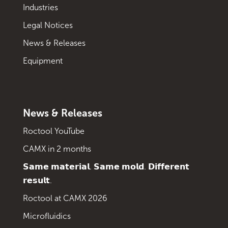
Industries
Legal Notices
News & Releases
Equipment
News & Releases
Roctool YouTube
CAMX in 2 months
𝗦𝗮𝗺𝗲 𝗺𝗮𝘁𝗲𝗿𝗶𝗮𝗹. 𝗦𝗮𝗺𝗲 𝗺𝗼𝗹𝗱. 𝗗𝗶𝗳𝗳𝗲𝗿𝗲𝗻𝘁
𝗿𝗲𝘀𝘂𝗹𝘁.
Roctool at CAMX 2026
Microfluidics