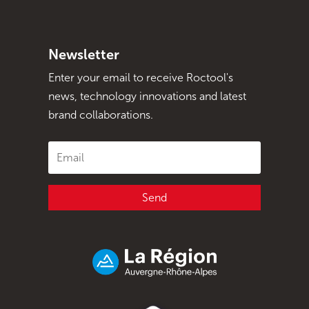
Newsletter
Enter your email to receive Roctool's
news, technology innovations and latest
brand collaborations.
Send