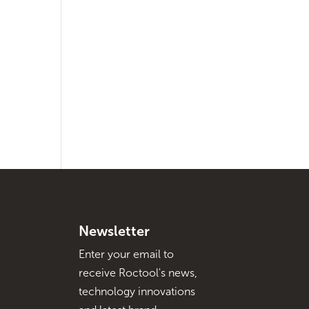
Newsletter
Enter your email to
receive Roctool's news,
technology innovations