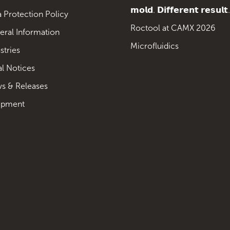
𝗺𝗼𝗹𝗱. 𝗗𝗶𝗳𝗳𝗲𝗿𝗲𝗻𝘁 𝗿𝗲𝘀𝘂𝗹𝘁.
 Protection Policy
Roctool at CAMX 2026
eral Information
Microfluidics
stries
al Notices
s & Releases
ipment