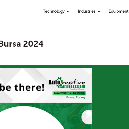
Technology
Industries
Equipment
Bursa 2024