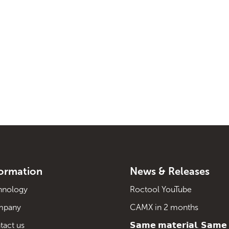
formation
News & Releases
hnology
Roctool YouTube
mpany
CAMX in 2 months
tact us
𝗦𝗮𝗺𝗲 𝗺𝗮𝘁𝗲𝗿𝗶𝗮𝗹. 𝗦𝗮𝗺𝗲