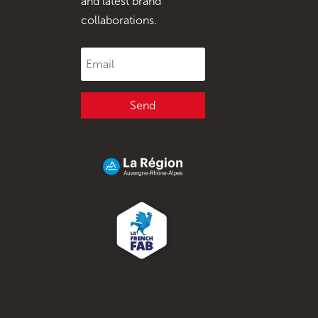
and latest brand
collaborations.
Send