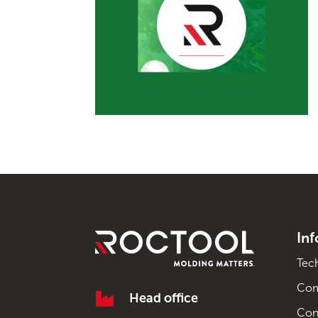
In
Tec
Co

Head office
Con