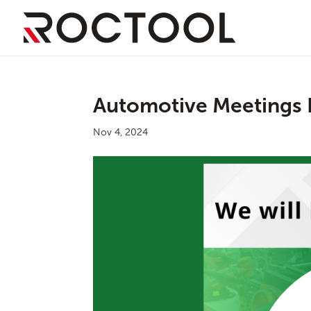
Automotive Meetings 
Nov 4, 2024