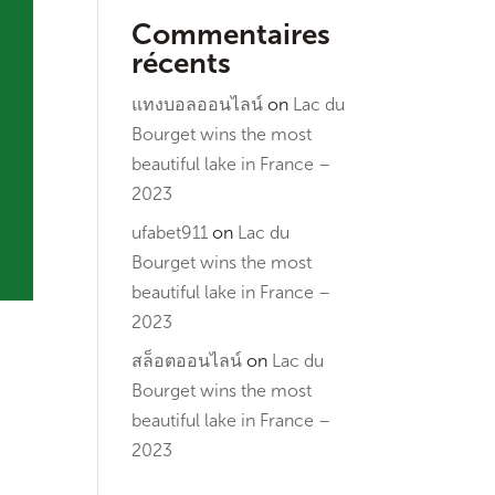
Commentaires
récents
แทงบอลออนไลน์
on
Lac du
Bourget wins the most
beautiful lake in France –
2023
ufabet911
on
Lac du
Bourget wins the most
beautiful lake in France –
2023
สล็อตออนไลน์
on
Lac du
Bourget wins the most
beautiful lake in France –
2023