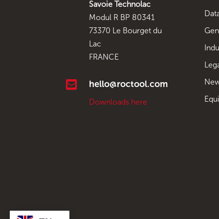
Savoie Technolac
Data
Modul R BP 80341
Gen
73370 Le Bourget du
Lac
Indu
FRANCE
Leg
New

hello@roctool.com
Equ
Downloads here