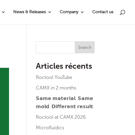
News & Releases
Company
Contact us
Search
Articles récents
Roctool YouTube
CAMX in 2 months
𝗦𝗮𝗺𝗲 𝗺𝗮𝘁𝗲𝗿𝗶𝗮𝗹. 𝗦𝗮𝗺𝗲
𝗺𝗼𝗹𝗱. 𝗗𝗶𝗳𝗳𝗲𝗿𝗲𝗻𝘁 𝗿𝗲𝘀𝘂𝗹𝘁.
Roctool at CAMX 2026
Microfluidics