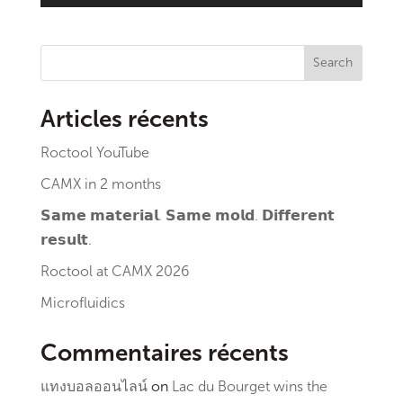
Search
Articles récents
Roctool YouTube
CAMX in 2 months
𝗦𝗮𝗺𝗲 𝗺𝗮𝘁𝗲𝗿𝗶𝗮𝗹. 𝗦𝗮𝗺𝗲 𝗺𝗼𝗹𝗱. 𝗗𝗶𝗳𝗳𝗲𝗿𝗲𝗻𝘁
𝗿𝗲𝘀𝘂𝗹𝘁.
Roctool at CAMX 2026
Microfluidics
Commentaires récents
แทงบอลออนไลน์
on
Lac du Bourget wins the