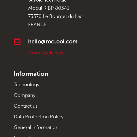
Modul R BP 80341
73370 Le Bourget du Lac
FRANCE

hello@roctool.com
Downloads here
Information
Technology
Company
Contact us
Data Protection Policy
General Information