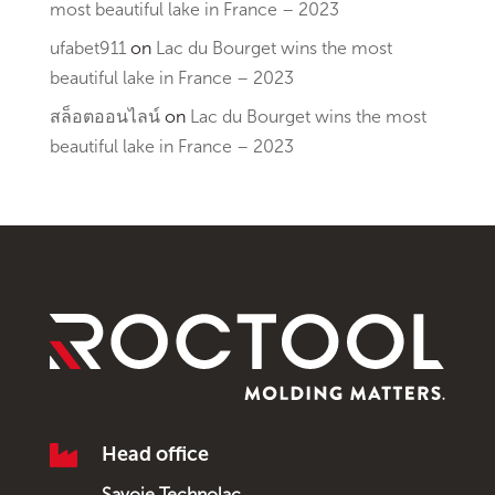
most beautiful lake in France – 2023
ufabet911
on
Lac du Bourget wins the most
beautiful lake in France – 2023
สล็อตออนไลน์
on
Lac du Bourget wins the most
beautiful lake in France – 2023

Head office
Savoie Technolac