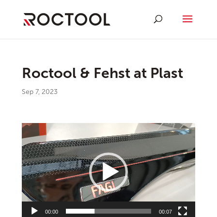
Roctool & Fehst at Plast
Sep 7, 2023
Video
Player
00:00
00:07