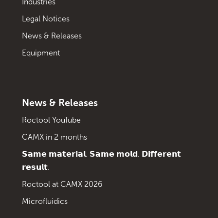
Industries
Legal Notices
News & Releases
Equipment
News & Releases
Roctool YouTube
CAMX in 2 months
𝗦𝗮𝗺𝗲 𝗺𝗮𝘁𝗲𝗿𝗶𝗮𝗹. 𝗦𝗮𝗺𝗲 𝗺𝗼𝗹𝗱. 𝗗𝗶𝗳𝗳𝗲𝗿𝗲𝗻𝘁
𝗿𝗲𝘀𝘂𝗹𝘁.
Roctool at CAMX 2026
Microfluidics