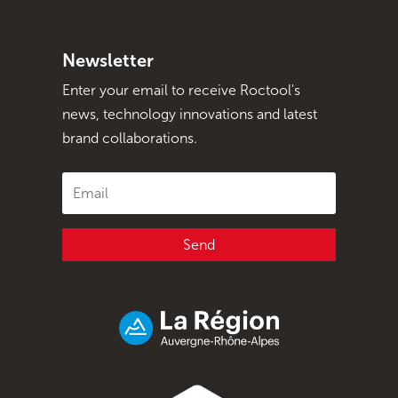
Newsletter
Enter your email to receive Roctool's
news, technology innovations and latest
brand collaborations.
Send