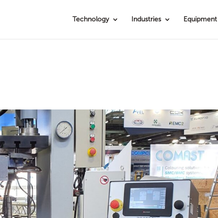
Technology
Industries
Equipment