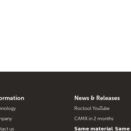
formation
News & Releases
hnology
Roctool YouTube
mpany
CAMX in 2 months
tact us
𝗦𝗮𝗺𝗲 𝗺𝗮𝘁𝗲𝗿𝗶𝗮𝗹. 𝗦𝗮𝗺𝗲