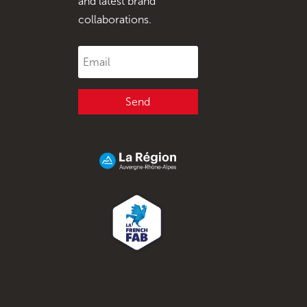
and latest brand
collaborations.
Send