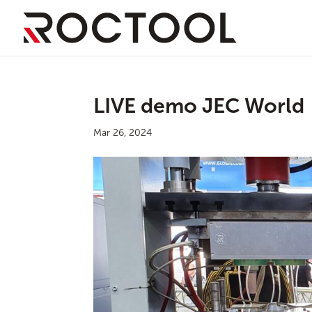
LIVE demo JEC World
Mar 26, 2024