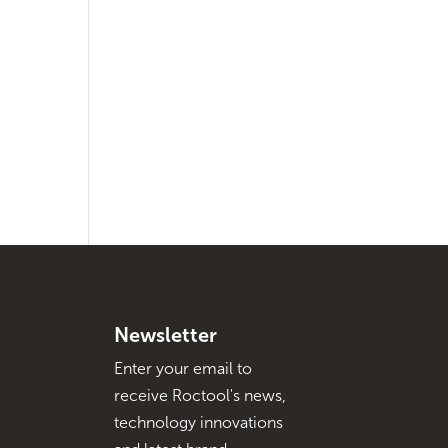
Newsletter
Enter your email to
receive Roctool's news,
technology innovations