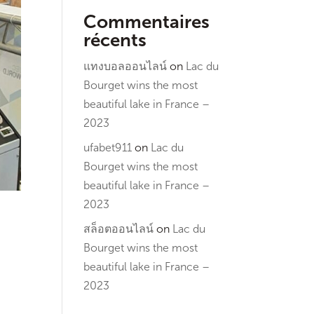
Commentaires
récents
แทงบอลออนไลน์
on
Lac du
Bourget wins the most
beautiful lake in France –
2023
ufabet911
on
Lac du
Bourget wins the most
beautiful lake in France –
2023
สล็อตออนไลน์
on
Lac du
Bourget wins the most
beautiful lake in France –
2023