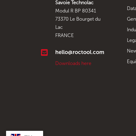
Savoie Technolac
Data
Modul R BP 80341
Gen
73370 Le Bourget du
Lac
Indu
FRANCE
Leg
New

hello@roctool.com
Equ
Downloads here