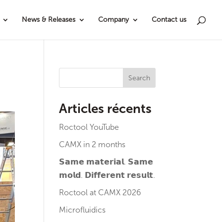
News & Releases
Company
Contact us
Search
Articles récents
Roctool YouTube
CAMX in 2 months
𝗦𝗮𝗺𝗲 𝗺𝗮𝘁𝗲𝗿𝗶𝗮𝗹. 𝗦𝗮𝗺𝗲
𝗺𝗼𝗹𝗱. 𝗗𝗶𝗳𝗳𝗲𝗿𝗲𝗻𝘁 𝗿𝗲𝘀𝘂𝗹𝘁.
Roctool at CAMX 2026
Microfluidics