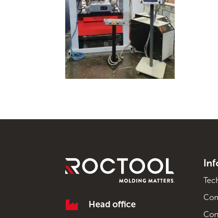
In
Tec
Co

Head office
Con