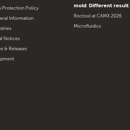
𝗺𝗼𝗹𝗱. 𝗗𝗶𝗳𝗳𝗲𝗿𝗲𝗻𝘁 𝗿𝗲𝘀𝘂𝗹𝘁.
 Protection Policy
Roctool at CAMX 2026
eral Information
Microfluidics
stries
al Notices
s & Releases
ipment