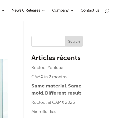
News & Releases
Company
Contact us
Search
Articles récents
Roctool YouTube
CAMX in 2 months
𝗦𝗮𝗺𝗲 𝗺𝗮𝘁𝗲𝗿𝗶𝗮𝗹. 𝗦𝗮𝗺𝗲
𝗺𝗼𝗹𝗱. 𝗗𝗶𝗳𝗳𝗲𝗿𝗲𝗻𝘁 𝗿𝗲𝘀𝘂𝗹𝘁.
Roctool at CAMX 2026
Microfluidics