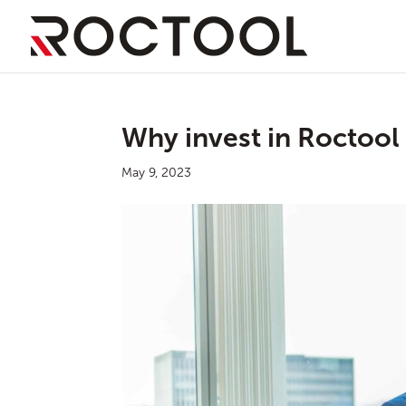
Why invest in Roctool
May 9, 2023