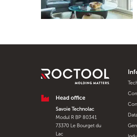
In
Tec
Co

Head office
Con
Savoie Technolac
Data
Modul R BP 80341
Gen
73370 Le Bourget du
Lac
Indu