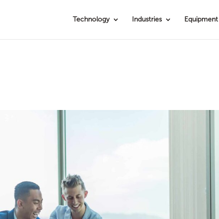
Technology
Industries
Equipment