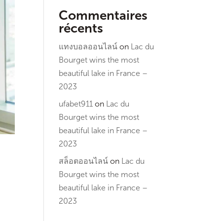
Commentaires
récents
แทงบอลออนไลน์
on
Lac du
Bourget wins the most
beautiful lake in France –
2023
ufabet911
on
Lac du
Bourget wins the most
beautiful lake in France –
2023
สล็อตออนไลน์
on
Lac du
Bourget wins the most
beautiful lake in France –
2023