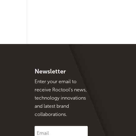
Newsletter
Enter your email to
receive Roctool's news,
technology innovations
and latest brand
collaborations.