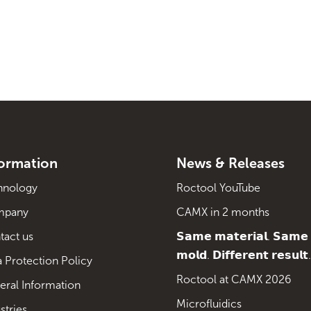
formation
News & Releases
hnology
Roctool YouTube
mpany
CAMX in 2 months
tact us
𝗦𝗮𝗺𝗲 𝗺𝗮𝘁𝗲𝗿𝗶𝗮𝗹. 𝗦𝗮𝗺𝗲
𝗺𝗼𝗹𝗱. 𝗗𝗶𝗳𝗳𝗲𝗿𝗲𝗻𝘁 𝗿𝗲𝘀𝘂𝗹𝘁.
 Protection Policy
Roctool at CAMX 2026
eral Information
Microfluidics
stries